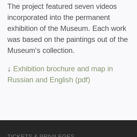
The project featured seven videos
incorporated into the permanent
exhibition of the Museum. Each work
was based on the paintings out of the
Museum's collection.
↓
Exhibition brochure and map in
Russian and English (pdf)
TICKETS & PRIVILEGES