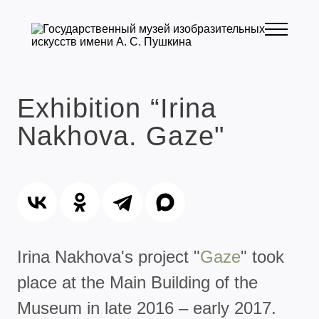
Exhibition “Irina
Nakhova. Gaze"
Irina Nakhova's project "
Gaze
" took
place at the Main Building of the
Museum in late 2016 – early 2017.