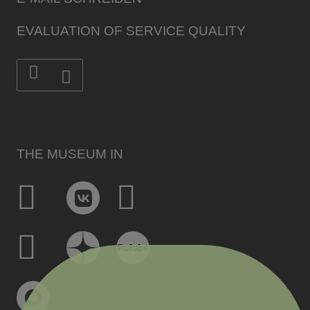
EVALUATION OF SERVICE QUALITY
THE MUSEUM IN