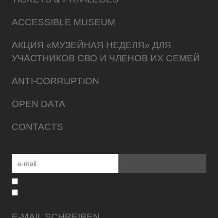
ACCESSIBLE MUSEUM
АКЦИЯ «МУЗЕЙНАЯ НЕДЕЛЯ» ДЛЯ
УЧАСТНИКОВ СВО И ЧЛЕНОВ ИХ СЕМЕЙ
ANTI-CORRUPTION
OPEN DATA
CONTACTS
E-MAIL SCHREIBEN