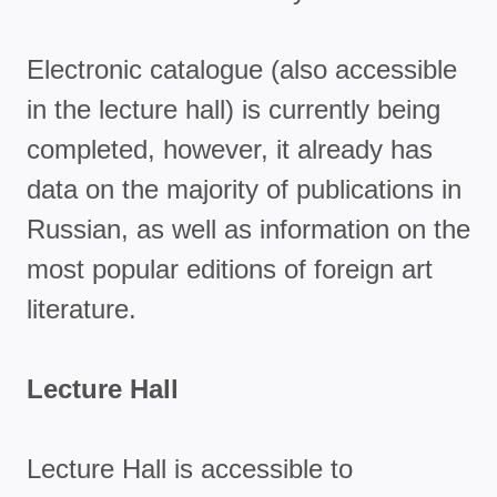
Electronic catalogue (also accessible
in the lecture hall) is currently being
completed, however, it already has
data on the majority of publications in
Russian, as well as information on the
most popular editions of foreign art
literature.
Lecture Hall
Lecture Hall is accessible to