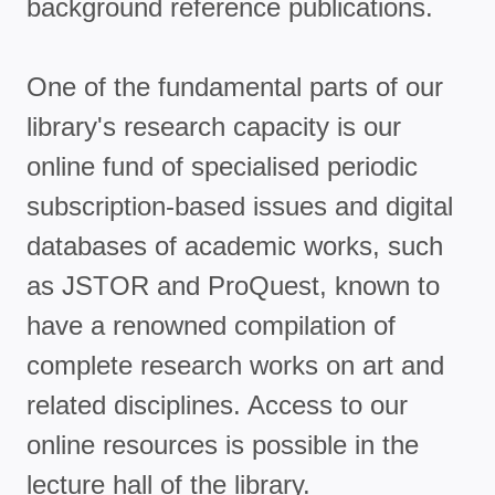
background reference publications.
One of the fundamental parts of our
library's research capacity is our
online fund of specialised periodic
subscription-based issues and digital
databases of academic works, such
as JSTOR and ProQuest, known to
have a renowned compilation of
complete research works on art and
related disciplines. Access to our
online resources is possible in the
lecture hall of the library.