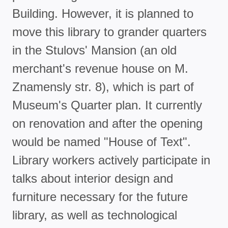
Building. However, it is planned to
move this library to grander quarters
in the Stulovs' Mansion (an old
merchant's revenue house on M.
Znamensly str. 8), which is part of
Museum's Quarter plan. It currently
on renovation and after the opening
would be named "House of Text".
Library workers actively participate in
talks about interior design and
furniture necessary for the future
library, as well as technological