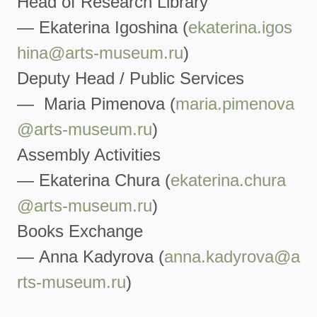
Head of Research Library
— Ekaterina Igoshina (
ekaterina.igos
hina@arts-
museum.ru
)
Deputy Head / Public Services
— Maria Pimenova (
maria.pimenova
@arts-museum.ru
)
Assembly Activities
— Ekaterina Chura (
ekaterina.chura
@arts-museum.r
u
)
Books Exchange
— Anna Kadyrova (
anna.kadyrova@a
rts-museum.ru
)