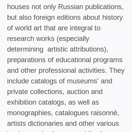
houses not only Russian publications,
but also foreign editions about history
of world art that are integral to
research works (especially
determining artistic attributions),
preparations of educational programs
and other professional activities. They
include catalogs of museums' and
private collections, auction and
exhibition catalogs, as well as
monographies, catalogues raisonné,
artists dictionaries and other various