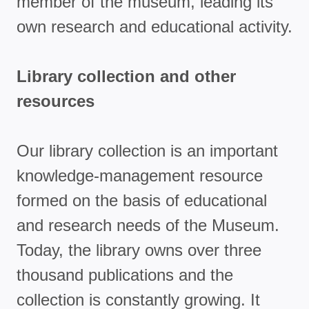
member of the museum, leading its
own research and educational activity.
Library collection and other
resources
Our library collection is an important
knowledge-management resource
formed on the basis of educational
and research needs of the Museum.
Today, the library owns over three
thousand publications and the
collection is constantly growing. It