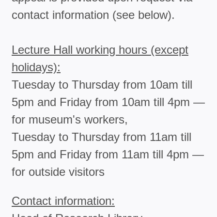
contact information (see below).
Lecture Hall working hours (except
holidays):
Tuesday to Thursday from 10am till
5pm and Friday from 10am till 4pm —
for museum's workers,
Tuesday to Thursday from 11am till
5pm and Friday from 11am till 4pm —
for outside visitors
Contact information: