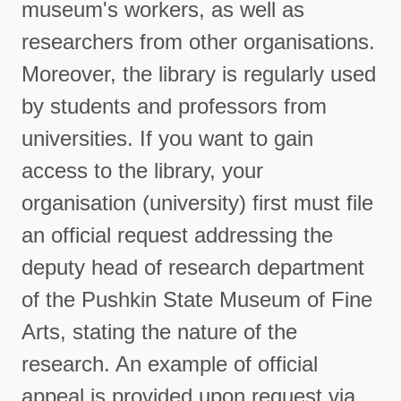
museum's workers, as well as
researchers from other organisations.
Moreover, the library is regularly used
by students and professors from
universities. If you want to gain
access to the library, your
organisation (university) first must file
an official request addressing the
deputy head of research department
of the Pushkin State Museum of Fine
Arts, stating the nature of the
research. An example of official
appeal is provided upon request via