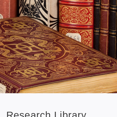
Research Library