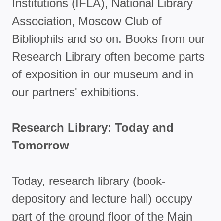
Institutions (IFLA), National Library
Association, Moscow Club of
Bibliophils and so on. Books from our
Research Library often become parts
of exposition in our museum and in
our partners' exhibitions.
Research Library: Today and
Tomorrow
Today, research library (book-
depository and lecture hall) occupy
part of the ground floor of the Main