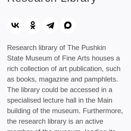
Research library of The Pushkin
State Museum of Fine Arts houses a
rich collection of art publication, such
as books, magazine and pamphlets.
The library could be accessed in a
specialised lecture hall in the Main
building of the museum. Furthermore,
the research library is an active