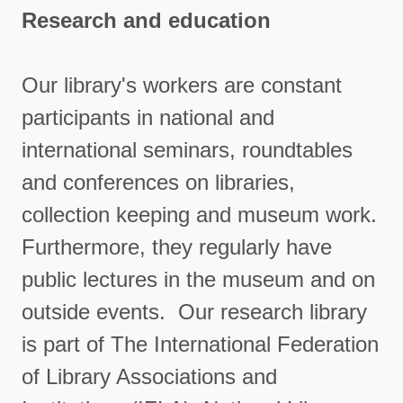
Research and education
Our library's workers are constant
participants in national and
international seminars, roundtables
and conferences on libraries,
collection keeping and museum work.
Furthermore, they regularly have
public lectures in the museum and on
outside events. Our research library
is part of The International Federation
of Library Associations and