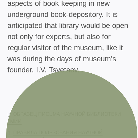
aspects of book-keeping in new
underground book-depository. It is
anticipated that library would be open
not only for experts, but also for
regular visitor of the museum, like it
was during the days of museum's
founder, I.V. Tsvetaev.
ОБРАЗЕЦ ПИСЬМА НАУЧНОЙ БИБЛИОТЕКИ
ГМИИ
ПРАВИЛА ПОЛЬЗОВАНИЯ НАУЧНОЙ