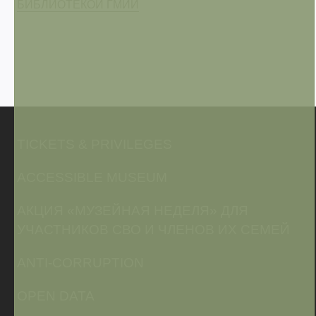
БИБЛИОТЕКОЙ ГМИИ
TICKETS & PRIVILEGES
ACCESSIBLE MUSEUM
АКЦИЯ «МУЗЕЙНАЯ НЕДЕЛЯ» ДЛЯ
УЧАСТНИКОВ СВО И ЧЛЕНОВ ИХ СЕМЕЙ
ANTI-CORRUPTION
OPEN DATA