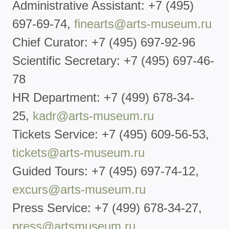
Administrative Assistant: +7 (495)
697-69-74,
finearts@arts-museum.ru
Chief Curator: +7 (495) 697-92-96
Scientific Secretary: +7 (495) 697-46-
78
HR Department: +7 (499) 678-34-
25,
kadr@arts-museum.ru
Tickets Service: +7 (495) 609-56-53,
tickets@arts-
museum.ru
Guided Tours: +7 (495) 697-74-12,
excurs@arts-museum.ru
Press Service: +7 (499) 678-34-27,
press@artsmuseum.ru