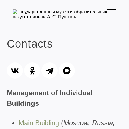
Contacts
Management of Individual
Buildings
Main Building
(
Moscow, Russia,