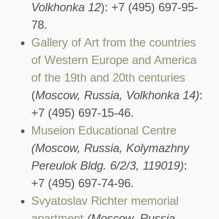
Volkhonka 12
): +7 (495) 697-95-
78.
Gallery of Art from the countries
of Western Europe and America
of the 19th and 20th centuries
(
Moscow, Russia, Volkhonka 14)
:
+7 (495) 697-15-46.
Museion Educational Centre
(Moscow, Russia, Kolymazhny
Pereulok Bldg. 6/2/3, 119019)
:
+7 (495) 697-74-96.
Svyatoslav Richter memorial
apartment
(Moscow, Russia,