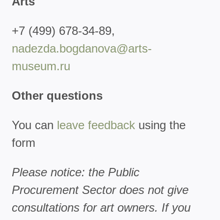
Arts
+7 (499) 678-34-89,
nadezda.bogdanova@arts-
museum.ru
Other questions
You can
leave feedback
using the
form
Please notice: the Public
Procurement Sector does not give
consultations for art owners. If you