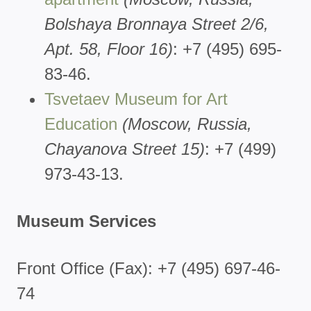
Bolshaya Bronnaya Street 2/6,
Apt. 58, Floor 16)
: +7 (495) 695-
83-46.
Tsvetaev Museum for Art
Education
(Moscow, Russia,
Chayanova Street 15)
: +7 (499)
973-43-13.
Museum Services
Front Office (Fax): +7 (495) 697-46-
74