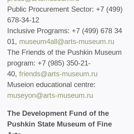
Public Procurement Sector: +7 (499)
678-34-12
Inclusive Programs: +7 (499) 678 34
01,
museum4all@arts-museum.ru
The Friends of the Pushkin Museum
program: +7 (985) 350-21-
40,
friends@arts-museum.ru
Museion educational centre:
museyon@arts-museum.ru
The Development Fund of the
Pushkin State Museum of Fine