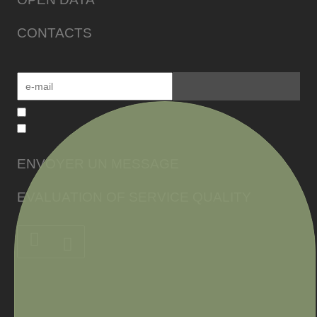
CONTACTS
ENVOYER UN MESSAGE
EVALUATION OF SERVICE QUALITY