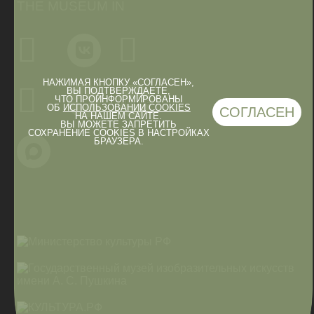
THE MUSEUM IN
НАЖИМАЯ КНОПКУ «СОГЛАСЕН»,
ВЫ ПОДТВЕРЖДАЕТЕ,
ЧТО ПРОИНФОРМИРОВАНЫ
ОБ
ИСПОЛЬЗОВАНИИ COOKIES
СОГЛАСЕН
НА НАШЕМ САЙТЕ.
ВЫ МОЖЕТЕ ЗАПРЕТИТЬ
СОХРАНЕНИЕ COOKIES В НАСТРОЙКАХ
БРАУЗЕРА.