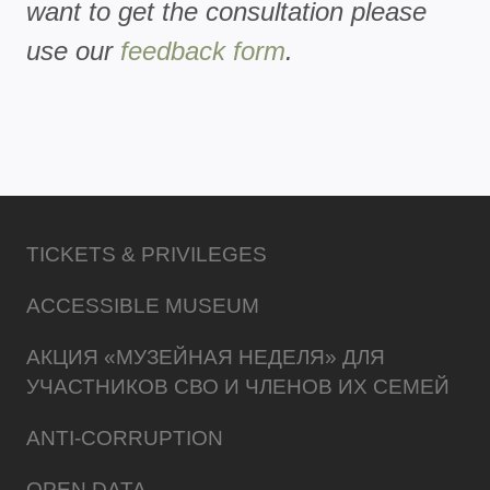
want to get the consultation please
use our
feedback form
.
TICKETS & PRIVILEGES
ACCESSIBLE MUSEUM
АКЦИЯ «МУЗЕЙНАЯ НЕДЕЛЯ» ДЛЯ
УЧАСТНИКОВ СВО И ЧЛЕНОВ ИХ СЕМЕЙ
ANTI-CORRUPTION
OPEN DATA