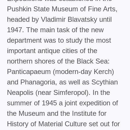
Pushkin State Museum of Fine Arts,
headed by Vladimir Blavatsky until
1947. The main task of the new
department was to study the most
important antique cities of the
northern shores of the Black Sea:
Panticapaeum (modern-day Kerch)
and Phanagoria, as well as Scythian
Neapolis (near Simferopol). In the
summer of 1945 a joint expedition of
the Museum and the Institute for
History of Material Culture set out for