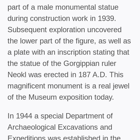
part of a male monumental statue
during construction work in 1939.
Subsequent exploration uncovered
the lower part of the figure, as well as
a plate with an inscription stating that
the statue of the Gorgippian ruler
Neokl was erected in 187 A.D. This
magnificent monument is a real jewel
of the Museum exposition today.
In 1944 a special Department of
Archaeological Excavations and
Expeditions was established in the