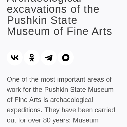
excavations of the
Pushkin State
Museum of Fine Arts
One of the most important areas of
work for the Pushkin State Museum
of Fine Arts is archaeological
expeditions. They have been carried
out for over 80 years: Museum