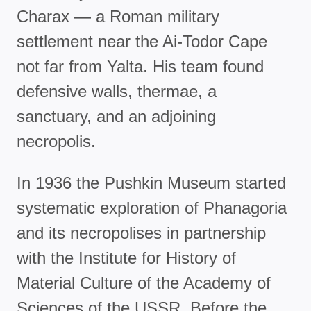
Charax — a Roman military
settlement near the Ai-Todor Cape
not far from Yalta. His team found
defensive walls, thermae, a
sanctuary, and an adjoining
necropolis.
In 1936 the Pushkin Museum started
systematic exploration of Phanagoria
and its necropolises in partnership
with the Institute for History of
Material Culture of the Academy of
Sciences of the USSR. Before the