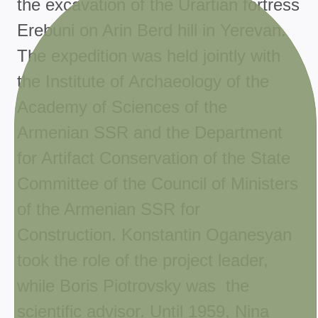
the excavation of the Urartian fortress
Erebuni on Arin Berd hill in Yerevan.
The expedition was held jointly with
the Institute of Archaeology of the
Academy of Sciences of the
Armenian SSR and the Department
for Artifact Conservation of the State
Committee of the Council of Ministers
of the Armenian SSR for
Construction. Konstantin Oganesyan
took the role of the project leader,
while Boris Piotrovsky was the
scientific advisor. Until 1959, Nina