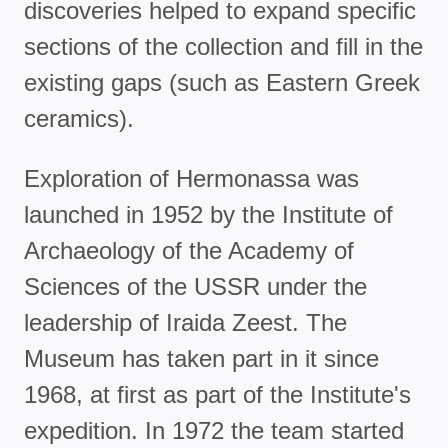
discoveries helped to expand specific
sections of the collection and fill in the
existing gaps (such as Eastern Greek
ceramics).
Exploration of Hermonassa was
launched in 1952 by the Institute of
Archaeology of the Academy of
Sciences of the USSR under the
leadership of Iraida Zeest. The
Museum has taken part in it since
1968, at first as part of the Institute's
expedition. In 1972 the team started