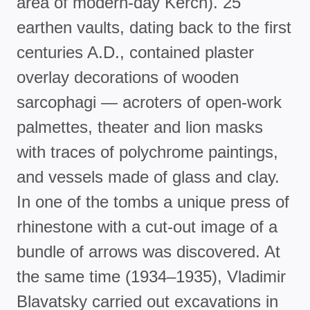
area of modern-day Kerch). 25
earthen vaults, dating back to the first
centuries A.D., contained plaster
overlay decorations of wooden
sarcophagi — acroters of open-work
palmettes, theater and lion masks
with traces of polychrome paintings,
and vessels made of glass and clay.
In one of the tombs a unique press of
rhinestone with a cut-out image of a
bundle of arrows was discovered. At
the same time (1934–1935), Vladimir
Blavatsky carried out excavations in