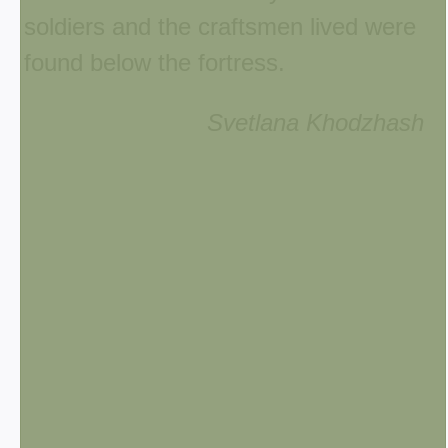
soldiers and the craftsmen lived were
found below the fortress.
Svetlana Khodzhash