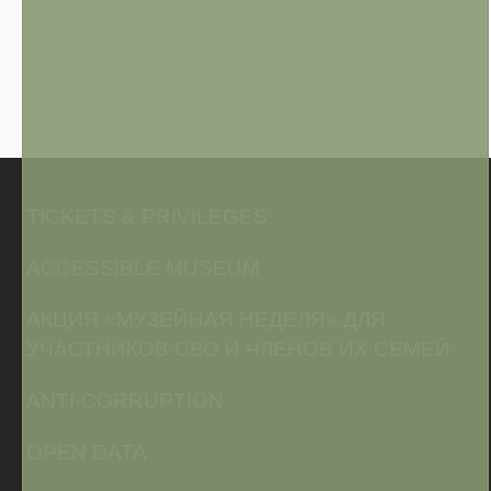
TICKETS & PRIVILEGES
ACCESSIBLE MUSEUM
АКЦИЯ «МУЗЕЙНАЯ НЕДЕЛЯ» ДЛЯ
УЧАСТНИКОВ СВО И ЧЛЕНОВ ИХ СЕМЕЙ
ANTI-CORRUPTION
OPEN DATA