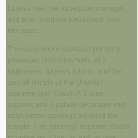
Loseva was the expedition manager,
and later Svetlana Khodzhash took
her place.
The excavations revealed perfectly
preserved defensive walls with
buttresses, fortress rooms, and the
central temple of the Urartian
supreme god Khaldi. A 3-step
ziggurat and a palace decorated with
polychrome paintings adjoined the
temple. The paintings depicted Khaldi
standing on a lion, as well as lions