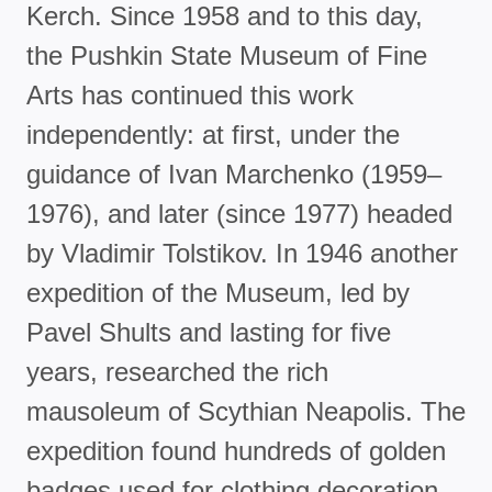
Kerch. Since 1958 and to this day,
the Pushkin State Museum of Fine
Arts has continued this work
independently: at first, under the
guidance of Ivan Marchenko (1959–
1976), and later (since 1977) headed
by Vladimir Tolstikov. In 1946 another
expedition of the Museum, led by
Pavel Shults and lasting for five
years, researched the rich
mausoleum of Scythian Neapolis. The
expedition found hundreds of golden
badges used for clothing decoration,