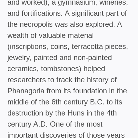
and worked), a gymnasium, wineries,
and fortifications. A significant part of
the necropolis was also explored. A
wealth of valuable material
(inscriptions, coins, terracotta pieces,
jewelry, painted and non-painted
ceramics, tombstones) helped
researchers to track the history of
Phanagoria from its foundation in the
middle of the 6th century B.C. to its
destruction by the Huns in the 4th
century A.D. One of the most
important discoveries of those years