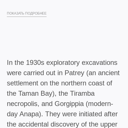
ПОКАЗАТЬ ПОДРОБНЕЕ
In the 1930s exploratory excavations
were carried out in Patrey (an ancient
settlement on the northern coast of
the Taman Bay), the Tiramba
necropolis, and Gorgippia (modern-
day Anapa). They were initiated after
the accidental discovery of the upper