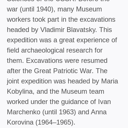
war (until 1940), many Museum
workers took part in the excavations
headed by Vladimir Blavatsky. This
expedition was a great experience of
field archaeological research for
them. Excavations were resumed
after the Great Patriotic War. The
joint expedition was headed by Maria
Kobylina, and the Museum team
worked under the guidance of Ivan
Marchenko (until 1963) and Anna
Korovina (1964–1965).