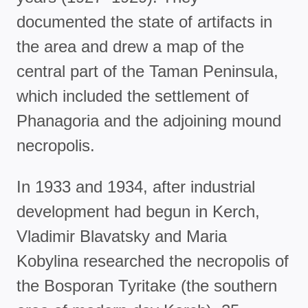
documented the state of artifacts in
the area and drew a map of the
central part of the Taman Peninsula,
which included the settlement of
Phanagoria and the adjoining mound
necropolis.
In 1933 and 1934, after industrial
development had begun in Kerch,
Vladimir Blavatsky and Maria
Kobylina researched the necropolis of
the Bosporan Tyritake (the southern