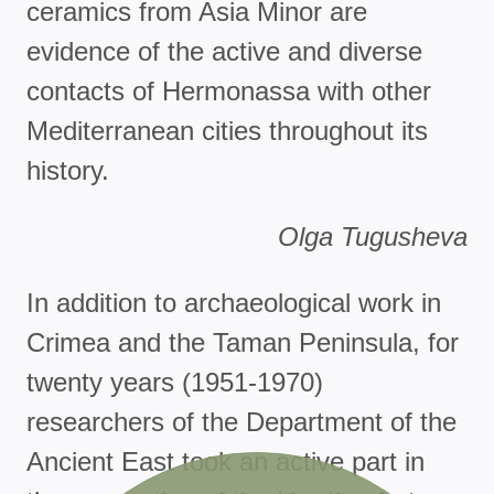
ceramics from Asia Minor are
evidence of the active and diverse
contacts of Hermonassa with other
Mediterranean cities throughout its
history.
Olga Tugusheva
In addition to archaeological work in
Crimea and the Taman Peninsula, for
twenty years (1951-1970)
researchers of the Department of the
Ancient East took an active part in