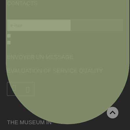
CONTACTS
ENVOYER UN MESSAGE
EVALUATION OF SERVICE QUALITY
THE MUSEUM IN