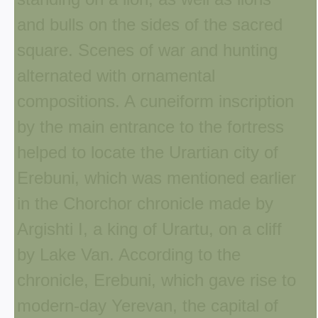
and bulls on the sides of the sacred
square. Scenes of war and hunting
alternated with ornamental
compositions. A cuneiform inscription
by the main entrance to the fortress
helped to locate the Urartian city of
Erebuni, which was mentioned earlier
in the Chorchor chronicle made by
Argishti I, a king of Urartu, on a cliff
by Lake Van. According to the
chronicle, Erebuni, which gave rise to
modern-day Yerevan, the capital of