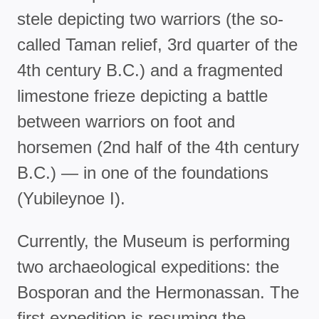
stele depicting two warriors (the so-
called Taman relief, 3rd quarter of the
4th century B.C.) and a fragmented
limestone frieze depicting a battle
between warriors on foot and
horsemen (2nd half of the 4th century
B.C.) — in one of the foundations
(Yubileynoe I).
Currently, the Museum is performing
two archaeological expeditions: the
Bosporan and the Hermonassan. The
first expedition is resuming the