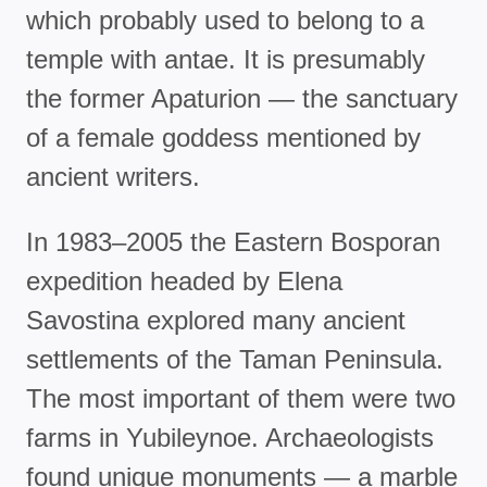
which probably used to belong to a
temple with antae. It is presumably
the former Apaturion — the sanctuary
of a female goddess mentioned by
ancient writers.
In 1983–2005 the Eastern Bosporan
expedition headed by Elena
Savostina explored many ancient
settlements of the Taman Peninsula.
The most important of them were two
farms in Yubileynoe. Archaeologists
found unique monuments — a marble