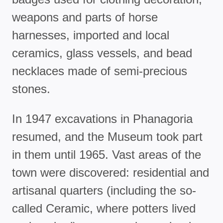
weapons and parts of horse
harnesses, imported and local
ceramics, glass vessels, and bead
necklaces made of semi-precious
stones.
In 1947 excavations in Phanagoria
resumed, and the Museum took part
in them until 1965. Vast areas of the
town were discovered: residential and
artisanal quarters (including the so-
called Ceramic, where potters lived