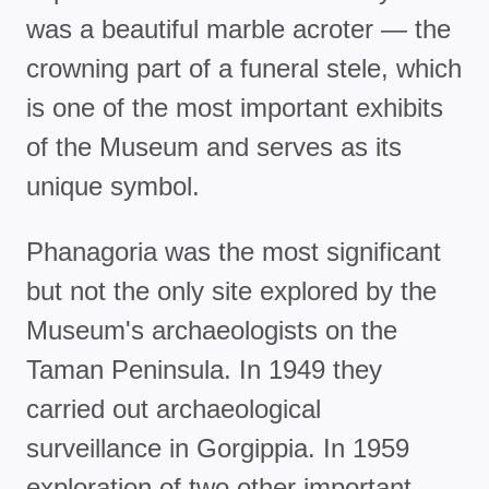
was a beautiful marble acroter — the
crowning part of a funeral stele, which
is one of the most important exhibits
of the Museum and serves as its
unique symbol.
Phanagoria was the most significant
but not the only site explored by the
Museum's archaeologists on the
Taman Peninsula. In 1949 they
carried out archaeological
surveillance in Gorgippia. In 1959
exploration of two other important