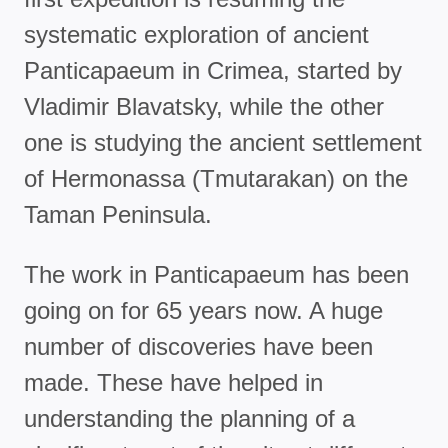
systematic exploration of ancient
Panticapaeum in Crimea, started by
Vladimir Blavatsky, while the other
one is studying the ancient settlement
of Hermonassa (Tmutarakan) on the
Taman Peninsula.
The work in Panticapaeum has been
going on for 65 years now. A huge
number of discoveries have been
made. These have helped in
understanding the planning of a