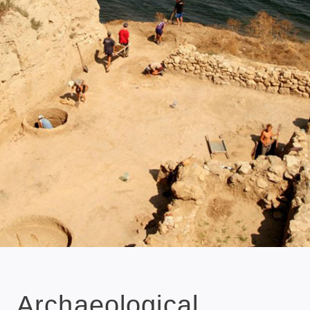
Archaeological