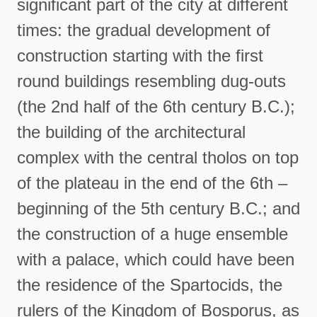
significant part of the city at different
times: the gradual development of
construction starting with the first
round buildings resembling dug-outs
(the 2nd half of the 6th century B.C.);
the building of the architectural
complex with the central tholos on top
of the plateau in the end of the 6th –
beginning of the 5th century B.C.; and
the construction of a huge ensemble
with a palace, which could have been
the residence of the Spartocids, the
rulers of the Kingdom of Bosporus, as