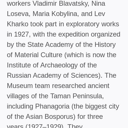
workers Vladimir Blavatsky, Nina
Loseva, Maria Kobylina, and Lev
Kharko took part in exploratory works
in 1927, with the expedition organized
by the State Academy of the History
of Material Culture (which is now the
Institute of Archaeology of the
Russian Academy of Sciences). The
Museum team researched ancient
villages of the Taman Peninsula,
including Phanagoria (the biggest city
of the Asian Bosporus) for three
years (1927–1929). They