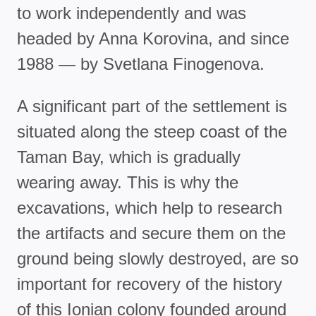
to work independently and was
headed by Anna Korovina, and since
1988 — by Svetlana Finogenova.
A significant part of the settlement is
situated along the steep coast of the
Taman Bay, which is gradually
wearing away. This is why the
excavations, which help to research
the artifacts and secure them on the
ground being slowly destroyed, are so
important for recovery of the history
of this Ionian colony founded around