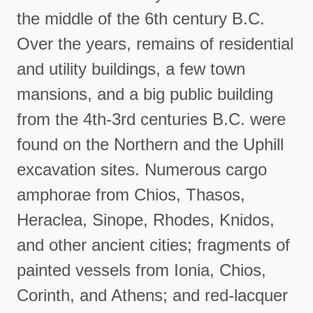
the middle of the 6th century B.C.
Over the years, remains of residential
and utility buildings, a few town
mansions, and a big public building
from the 4th-3rd centuries B.C. were
found on the Northern and the Uphill
excavation sites. Numerous cargo
amphorae from Chios, Thasos,
Heraclea, Sinope, Rhodes, Knidos,
and other ancient cities; fragments of
painted vessels from Ionia, Chios,
Corinth, and Athens; and red-lacquer