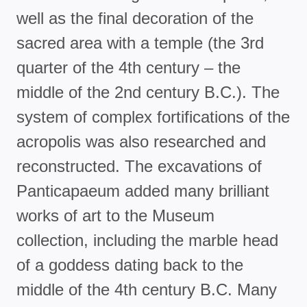
well as the final decoration of the
sacred area with a temple (the 3rd
quarter of the 4th century – the
middle of the 2nd century B.C.). The
system of complex fortifications of the
acropolis was also researched and
reconstructed. The excavations of
Panticapaeum added many brilliant
works of art to the Museum
collection, including the marble head
of a goddess dating back to the
middle of the 4th century B.C. Many