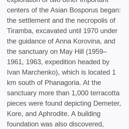
centers of the Asian Bosporus began:
the settlement and the necropolis of
Tiramba, excavated until 1970 under
the guidance of Anna Korovina, and
the sanctuary on May Hill (1959–
1961, 1963, expedition headed by
Ivan Marchenko), which is located 1
km south of Phanagoria. At the
sanctuary more than 1,000 terracotta
pieces were found depicting Demeter,
Kore, and Aphrodite. A building
foundation was also discovered,